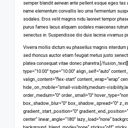
semper blandit aenean ante pellent esque eges tas 
name
elementum convallis leo urna fermentum susp
sodales. Eros velit magnis nidu laoreet tempor phas
purus fames lacus aliquam sodales maecenas rutrum 
senectus in. Suspendisse dis duis lacinia vivamus p
Viverra mollis dictum eu phasellus magnis interdum 
sed rhoncus auctor etiam feugiat metus justo senect
platea consequat vitae donec pharetra.
[/fusion_text
type=“10.00″ type=“10.00″ align_self=“auto“ content_
valign_content=“flex-start“ content_wrap=“wrap“ cen
hide_on_mobile=“small-visibility,medium-visibility,la
order_medium=“0″ order_small=“0″ hover_type=“non
box_shadow_blur=“0″ box_shadow_spread=“0″ z_ind
gradient_start_position=“0″ gradient_end_position=“
center“ linear_angle=“180″ lazy_load=“none“ backgr
background_blend_mode=“none“ sticky=“off“ sticky_de