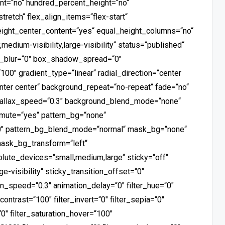
ent=“no“ hundred_percent_height=“no“
retch“ flex_align_items=“flex-start“
height_center_content=“yes“ equal_height_columns=“no“
medium-visibility,large-visibility“ status=“published“
_blur=“0″ box_shadow_spread=“0″
100″ gradient_type=“linear“ radial_direction=“center
nter center“ background_repeat=“no-repeat“ fade=“no“
arallax_speed=“0.3″ background_blend_mode=“none“
_mute=“yes“ pattern_bg=“none“
00″ pattern_bg_blend_mode=“normal“ mask_bg=“none“
ask_bg_transform=“left“
ute_devices=“small,medium,large“ sticky=“off“
ge-visibility“ sticky_transition_offset=“0″
ion_speed=“0.3″ animation_delay=“0″ filter_hue=“0″
_contrast=“100″ filter_invert=“0″ filter_sepia=“0″
“0″ filter_saturation_hover=“100″