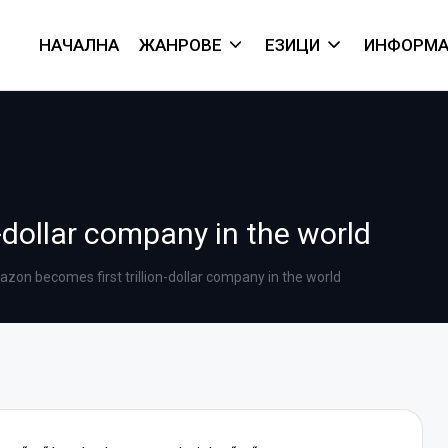
НАЧАЛНА
ЖАНРОВЕ
ЕЗИЦИ
ИНФОРМА
-dollar company in the world
zon becomes first trillion-dollar company in the world