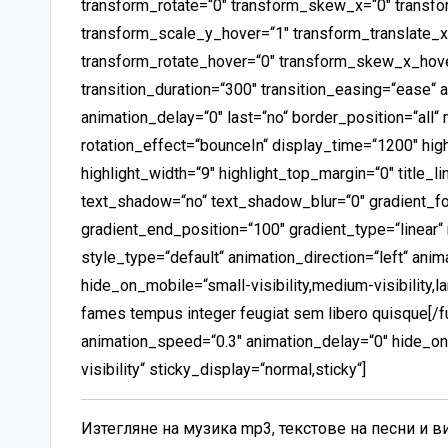
transform_rotate=“0″ transform_skew_x=“0″ transf
transform_scale_y_hover=“1″ transform_translate_x
transform_rotate_hover=“0″ transform_skew_x_hov
transition_duration=“300″ transition_easing=“ease“ 
animation_delay=“0″ last=“no“ border_position=“all“ mi
rotation_effect=“bounceIn“ display_time=“1200″ high
highlight_width=“9″ highlight_top_margin=“0″ title_li
text_shadow=“no“ text_shadow_blur=“0″ gradient_fon
gradient_end_position=“100″ gradient_type=“linear“ 
style_type=“default“ animation_direction=“left“ ani
hide_on_mobile=“small-visibility,medium-visibility,la
fames tempus integer feugiat sem libero quisque[/fus
animation_speed=“0.3″ animation_delay=“0″ hide_on_m
visibility“ sticky_display=“normal,sticky“]
Изтегляне на музика mp3, текстове на песни и 