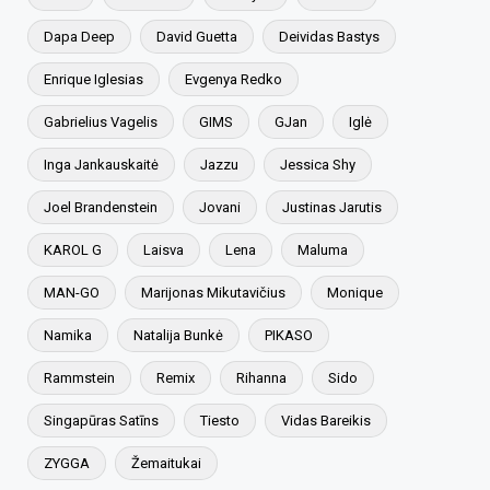
Dapa Deep
David Guetta
Deividas Bastys
Enrique Iglesias
Evgenya Redko
Gabrielius Vagelis
GIMS
GJan
Iglė
Inga Jankauskaitė
Jazzu
Jessica Shy
Joel Brandenstein
Jovani
Justinas Jarutis
KAROL G
Laisva
Lena
Maluma
MAN-GO
Marijonas Mikutavičius
Monique
Namika
Natalija Bunkė
PIKASO
Rammstein
Remix
Rihanna
Sido
Singapūras Satīns
Tiesto
Vidas Bareikis
ZYGGA
Žemaitukai