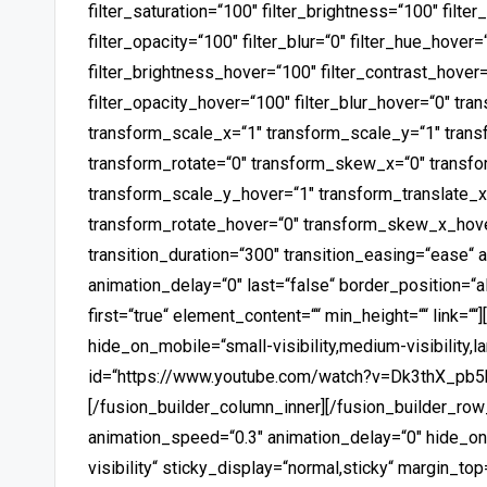
filter_saturation=“100″ filter_brightness=“100″ filter
filter_opacity=“100″ filter_blur=“0″ filter_hue_hover=
filter_brightness_hover=“100″ filter_contrast_hover=
filter_opacity_hover=“100″ filter_blur_hover=“0″ tr
transform_scale_x=“1″ transform_scale_y=“1″ trans
transform_rotate=“0″ transform_skew_x=“0″ transf
transform_scale_y_hover=“1″ transform_translate_x
transform_rotate_hover=“0″ transform_skew_x_hov
transition_duration=“300″ transition_easing=“ease“ 
animation_delay=“0″ last=“false“ border_position=“
first=“true“ element_content=““ min_height=““ link=““
hide_on_mobile=“small-visibility,medium-visibility,la
id=“https://www.youtube.com/watch?v=Dk3thX_pb5k“
[/fusion_builder_column_inner][/fusion_builder_row_
animation_speed=“0.3″ animation_delay=“0″ hide_on_m
visibility“ sticky_display=“normal,sticky“ margin_t