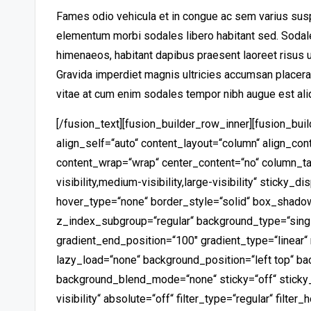
Fames odio vehicula et in congue ac sem varius sus
elementum morbi sodales libero habitant sed. Sodale
himenaeos, habitant dapibus praesent laoreet risus ul
Gravida imperdiet magnis ultricies accumsan place
vitae at cum enim sodales tempor nibh augue est ali
[/fusion_text][fusion_builder_row_inner][fusion_bu
align_self=“auto“ content_layout=“column“ align_conte
content_wrap=“wrap“ center_content=“no“ column_ta
visibility,medium-visibility,large-visibility“ sticky
hover_type=“none“ border_style=“solid“ box_shad
z_index_subgroup=“regular“ background_type=“singl
gradient_end_position=“100″ gradient_type=“linear“ 
lazy_load=“none“ background_position=“left top“ b
background_blend_mode=“none“ sticky=“off“ sticky_de
visibility“ absolute=“off“ filter_type=“regular“ filter