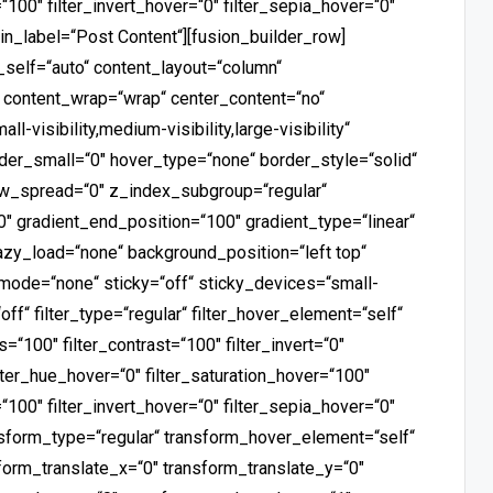
“100″ filter_invert_hover=“0″ filter_sepia_hover=“0″
min_label=“Post Content“][fusion_builder_row]
_self=“auto“ content_layout=“column“
t“ content_wrap=“wrap“ center_content=“no“
-visibility,medium-visibility,large-visibility“
der_small=“0″ hover_type=“none“ border_style=“solid“
_spread=“0″ z_index_subgroup=“regular“
0″ gradient_end_position=“100″ gradient_type=“linear“
 lazy_load=“none“ background_position=“left top“
ode=“none“ sticky=“off“ sticky_devices=“small-
=“off“ filter_type=“regular“ filter_hover_element=“self“
s=“100″ filter_contrast=“100″ filter_invert=“0″
filter_hue_hover=“0″ filter_saturation_hover=“100″
“100″ filter_invert_hover=“0″ filter_sepia_hover=“0″
ansform_type=“regular“ transform_hover_element=“self“
form_translate_x=“0″ transform_translate_y=“0″