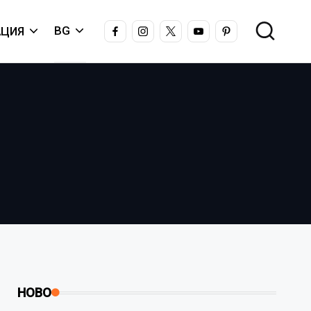
FACEBOOK
INSTAGRAM
X
YOUTUBE
PINTEREST
BG
ЦИЯ
НОВО