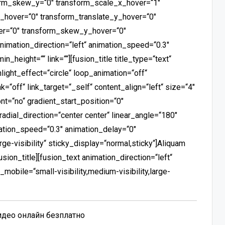
orm_skew_y=“0″ transform_scale_x_hover=“1″
_hover=“0″ transform_translate_y_hover=“0″
er=“0″ transform_skew_y_hover=“0″
animation_direction=“left“ animation_speed=“0.3″
n_height=““ link=““][fusion_title title_type=“text“
light_effect=“circle“ loop_animation=“off“
nk=“off“ link_target=“_self“ content_align=“left“ size=“4″
t=“no“ gradient_start_position=“0″
radial_direction=“center center“ linear_angle=“180″
mation_speed=“0.3″ animation_delay=“0″
rge-visibility“ sticky_display=“normal,sticky“]Aliquam
ion_title][fusion_text animation_direction=“left“
obile=“small-visibility,medium-visibility,large-
видео онлайн безплатно