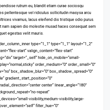
pendisse rutrum eu, blandit etiam curae sociosqu
s pellentesque vel ridiculus sollicitudin masysa arcu
trices vivamus, lacus eleifend dis tristique odio purus.
rat nam sapien dio molestie musad haces consequat sem
quet egestas velit mauris.
ilder_column_inner type=“1_1″ type=“1_1″ layout=“1_2″
nt=“flex-start“ valign_content=“flex-start“
g=“div“ target=“_self“ hide_on_mobile=“small-
_display=“normal,sticky“ order_medium=“0″ order_small=“0″
ow=“no“ box_shadow_blur=“0″ box_shadow_spread=“0″
e“ gradient_start_position=“0″
radial_direction=“center center“ linear_angle=“180″
ackground_repeat=“no-repeat“
vices=“small-visibility,medium-visibility,large-
_hover_element=“self“ filter_hue=“0″