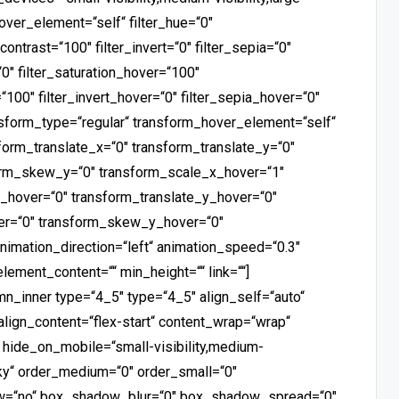
_hover_element=“self“ filter_hue=“0″
_contrast=“100″ filter_invert=“0″ filter_sepia=“0″
“0″ filter_saturation_hover=“100″
“100″ filter_invert_hover=“0″ filter_sepia_hover=“0″
ansform_type=“regular“ transform_hover_element=“self“
form_translate_x=“0″ transform_translate_y=“0″
orm_skew_y=“0″ transform_scale_x_hover=“1″
_hover=“0″ transform_translate_y_hover=“0″
er=“0″ transform_skew_y_hover=“0″
animation_direction=“left“ animation_speed=“0.3″
element_content=““ min_height=““ link=““]
mn_inner type=“4_5″ type=“4_5″ align_self=“auto“
valign_content=“flex-start“ content_wrap=“wrap“
“ hide_on_mobile=“small-visibility,medium-
ticky“ order_medium=“0″ order_small=“0″
ow=“no“ box_shadow_blur=“0″ box_shadow_spread=“0″