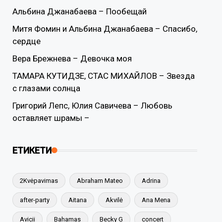
Альбина Джанабаева – Пообещай
Митя Фомин и Альбина Джанабаева – Спасибо,
сердце
Вера Брежнева – Девочка моя
ТАМАРА КУТИДЗЕ, СТАС МИХАЙЛОВ – Звезда
с глазами солнца
Григорий Лепс, Юлия Савичева – Любовь
оставляет шрамы –
ЕТИКЕТИ
2Kvėpavimas
Abraham Mateo
Adrina
after-party
Aitana
Akvilė
Ana Mena
Avicii
Bahamas
Becky G
concert