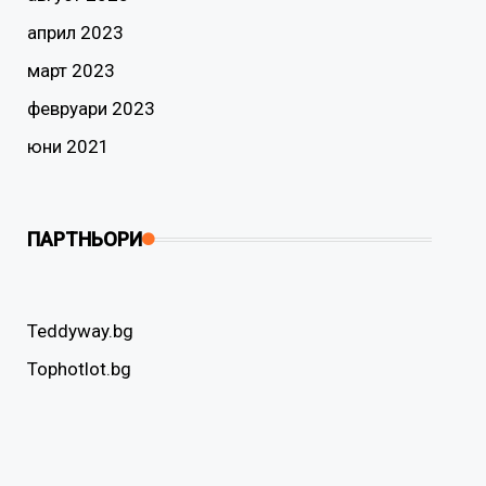
април 2023
март 2023
февруари 2023
юни 2021
ПАРТНЬОРИ
Teddyway.bg
Tophotlot.bg