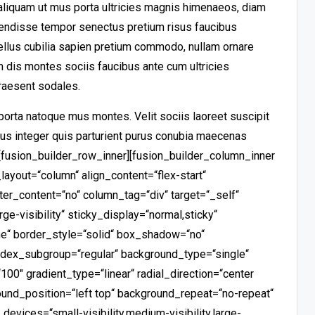
aliquam ut mus porta ultricies magnis himenaeos, diam
endisse tempor senectus pretium risus faucibus
ellus cubilia sapien pretium commodo, nullam ornare
dis montes sociis faucibus ante cum ultricies
raesent sodales.
porta natoque mus montes. Velit sociis laoreet suscipit
us integer quis parturient purus conubia maecenas
][fusion_builder_row_inner][fusion_builder_column_inner
layout=“column“ align_content=“flex-start“
ter_content=“no“ column_tag=“div“ target=“_self“
rge-visibility“ sticky_display=“normal,sticky“
e“ border_style=“solid“ box_shadow=“no“
ex_subgroup=“regular“ background_type=“single“
100″ gradient_type=“linear“ radial_direction=“center
ound_position=“left top“ background_repeat=“no-repeat“
vices=“small-visibility,medium-visibility,large-