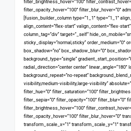
filter_brightness_hover=“100″ filter_contrast_hover=
filter_opacity_hover=“100″ filter_blur_hover=“0″ ad
[fusion_builder_column type=“1_1″ type=“1_1″ align
align_content=“flex-start“ valign_content=“flex-star
column_tag=“div“ target=“_self“ hide_on_mobile=“small
sticky_display=“normal,sticky“ order_medium=“0″ or
box_shadow=“no“ box_shadow_blur=“0″ box_shadow
background_type=“single“ gradient_start_position=“
radial_direction=“center center“ linear_angle=“180″
background_repeat=“no-repeat“ background_blend_m
visibility,medium-visibility,large-visibility“ absolute
filter_hue=“0″ filter_saturation=“100″ filter_brightnes
filter_sepia=“0″ filter_opacity=“100″ filter_blur=“0″ 
filter_brightness_hover=“100″ filter_contrast_hover=
filter_opacity_hover=“100″ filter_blur_hover=“0″ tr
transform_scale_x=“1″ transform_scale_y=“1″ trans