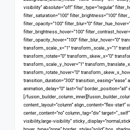
visibility“ absolute=“off“ filter_type=“regular“ filter
filter_saturation=“100″ filter_brightness=“100″ filter
filter_opacity=“100″ filter_blur=“0″ filter_hue_hover=
filter_brightness_hover=“100″ filter_contrast_hover=
filter_opacity_hover=“100″ filter_blur_hover=“0″ tr
transform_scale_x=“1″ transform_scale_y=“1″ trans
transform_rotate=“0″ transform_skew_x=“0″ transf
transform_scale_y_hover=“1″ transform_translate_x
transform_rotate_hover=“0″ transform_skew_x_hov
transition_duration=“300″ transition_easing=“ease“ 
animation_delay=“0″ last=“no“ border_position=“all“ 
[/fusion_builder_column_inner][fusion_builder_colu
content_layout=“column“ align_content=“flex-start“ 
center_content=“no“ column_tag=“div“ target=“_self
visibility,large-visibility“ sticky_display=“normal,s
hover_type=“none“ border_style=“solid“ box_shad