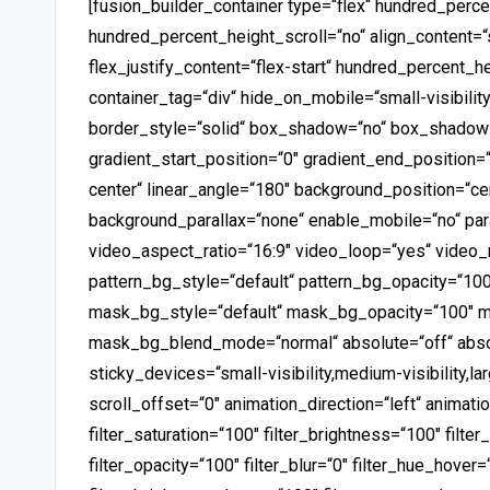
[fusion_builder_container type=“flex“ hundred_perc
hundred_percent_height_scroll=“no“ align_content=“st
flex_justify_content=“flex-start“ hundred_percent_
container_tag=“div“ hide_on_mobile=“small-visibility,
border_style=“solid“ box_shadow=“no“ box_shadow
gradient_start_position=“0″ gradient_end_position=“
center“ linear_angle=“180″ background_position=“ce
background_parallax=“none“ enable_mobile=“no“ p
video_aspect_ratio=“16:9″ video_loop=“yes“ video
pattern_bg_style=“default“ pattern_bg_opacity=“1
mask_bg_style=“default“ mask_bg_opacity=“100″ m
mask_bg_blend_mode=“normal“ absolute=“off“ absol
sticky_devices=“small-visibility,medium-visibility,lar
scroll_offset=“0″ animation_direction=“left“ animat
filter_saturation=“100″ filter_brightness=“100″ filter
filter_opacity=“100″ filter_blur=“0″ filter_hue_hover=