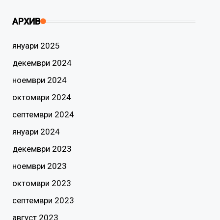
АРХИВ
януари 2025
декември 2024
ноември 2024
октомври 2024
септември 2024
януари 2024
декември 2023
ноември 2023
октомври 2023
септември 2023
август 2023