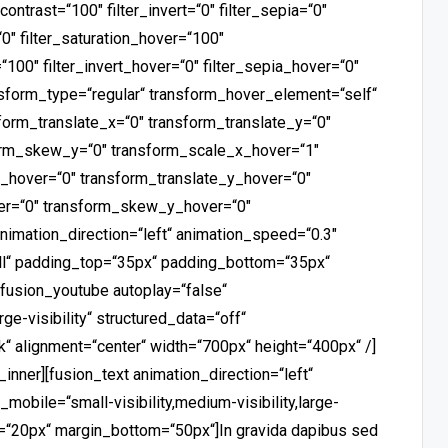
_contrast=“100″ filter_invert=“0″ filter_sepia=“0″
“0″ filter_saturation_hover=“100″
“100″ filter_invert_hover=“0″ filter_sepia_hover=“0″
ansform_type=“regular“ transform_hover_element=“self“
form_translate_x=“0″ transform_translate_y=“0″
orm_skew_y=“0″ transform_scale_x_hover=“1″
_hover=“0″ transform_translate_y_hover=“0″
er=“0″ transform_skew_y_hover=“0″
animation_direction=“left“ animation_speed=“0.3″
all“ padding_top=“35px“ padding_bottom=“35px“
][fusion_youtube autoplay=“false“
rge-visibility“ structured_data=“off“
 alignment=“center“ width=“700px“ height=“400px“ /]
inner][fusion_text animation_direction=“left“
obile=“small-visibility,medium-visibility,large-
op=“20px“ margin_bottom=“50px“]In gravida dapibus sed